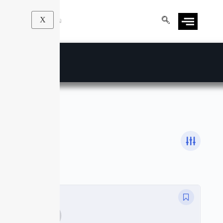
X
Statistics
Courses