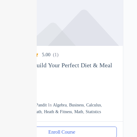
5.00
(1)
Nutrition: Build Your Perfect Diet & Meal
Plan
0
04h
By
Manoj Pandit
In
Algebra
,
Business
,
Calculus
,
Discrete Math
,
Heath & Fitness
,
Math
,
Statistics
Enroll Course