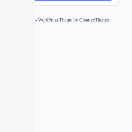
Copyright © 2026 - WordPress Theme by
CreativeThemes