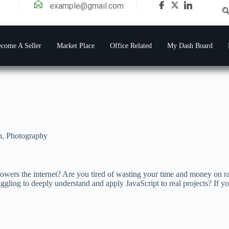
example@gmail.com
come A Seller
Market Place
Office Related
My Dash Board
h
,
Photography
wers the internet? Are you tired of wasting your time and money on r
truggling to deeply understand and apply JavaScript to real projects? If y