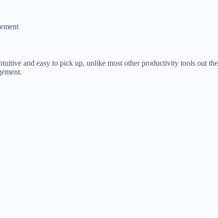
gement
tuitive and easy to pick up, unlike most other productivity tools out ther
agement.