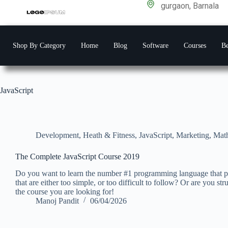
gurgaon, Barnala
Shop By Category
Home
Blog
Software
Courses
Be
JavaScript
Development
,
Heath & Fitness
,
JavaScript
,
Marketing
,
Mat
The Complete JavaScript Course 2019
Do you want to learn the number #1 programming language that po
that are either too simple, or too difficult to follow? Or are you s
the course you are looking for!
Manoj Pandit
06/04/2026