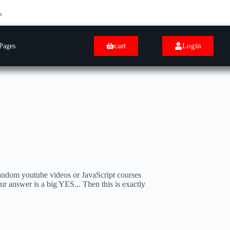
cart
Login
Pages
andom youtube videos or JavaScript courses
our answer is a big YES... Then this is exactly