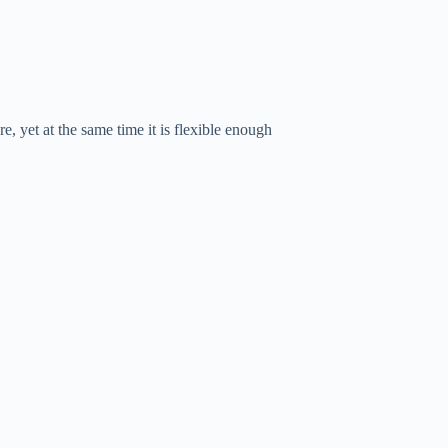
e, yet at the same time it is flexible enough