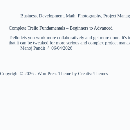
Business
,
Development
,
Math
,
Photography
,
Project Mana
Complete Trello Fundamentals – Beginners to Advanced
Trello lets you work more collaboratively and get more done. It's in
that it can be tweaked for more serious and complex project man
Manoj Pandit
06/04/2026
Copyright © 2026 - WordPress Theme by
CreativeThemes