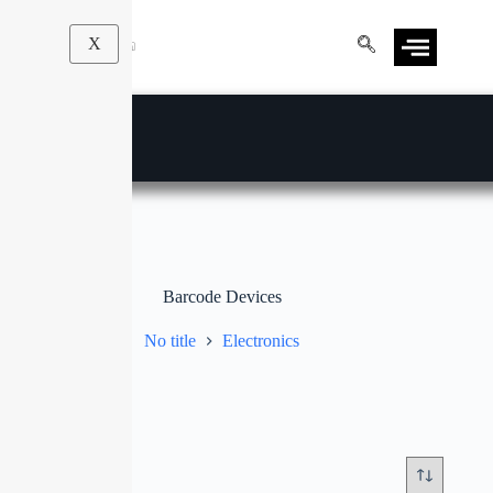
X
Barcode Devices
No title
Electronics