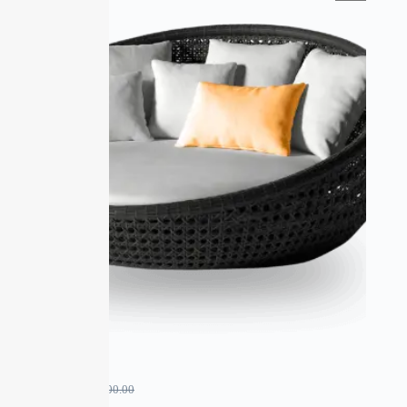
SALE
xyz
₹
900.00
₹
1,000.00