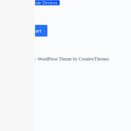
Barcode Devices
gts
dsdssfd
Add to cart
58 in stock
Copyright © 2026 - WordPress Theme by
CreativeThemes