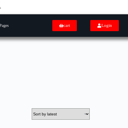
cart
Login
Pages