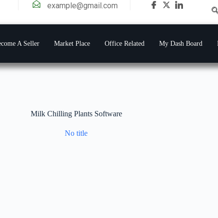
example@gmail.com
come A Seller
Market Place
Office Related
My Dash Board
Milk Chilling Plants Software
No title