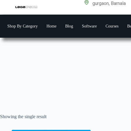
gurgaon, Barnala
Shop By Category
Home
Blog
Software
Courses
Be
Showing the single result