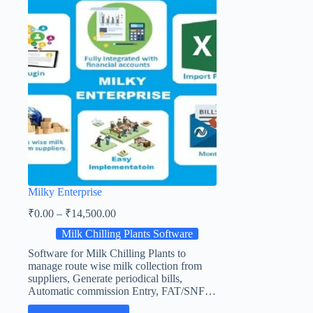
Milky Enterprise
₹
0.00
–
₹
14,500.00
Milk Chilling Plants Software
Software for Milk Chilling Plants to
manage route wise milk collection from
suppliers, Generate periodical bills,
Automatic commission Entry, FAT/SNF…