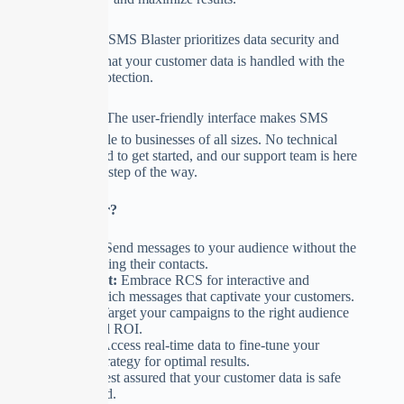
🛡️
Data Security:
SMS Blaster prioritizes data security and
privacy, ensuring that your customer data is handled with the
utmost care and protection.
🔒
User-Friendly:
The user-friendly interface makes SMS
marketing accessible to businesses of all sizes. No technical
expertise is required to get started, and our support team is here
to assist you every step of the way.
Why SMS Blaster?
Efficiency:
Send messages to your audience without the
hassle of saving their contacts.
Engagement:
Embrace RCS for interactive and
multimedia-rich messages that captivate your customers.
Precision:
Target your campaigns to the right audience
for improved ROI.
Analytics:
Access real-time data to fine-tune your
marketing strategy for optimal results.
Security:
Rest assured that your customer data is safe
and protected.