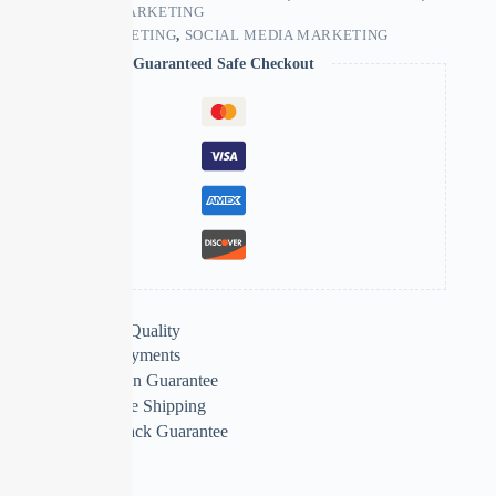
SOCIAL MEDIA MARKETING
TAGS:
SMS MARKETING
,
SOCIAL MEDIA MARKETING
Guaranteed Safe Checkout
Extra Features
Premium Quality
Secure Payments
Satisfaction Guarantee
Worldwide Shipping
Money Back Guarantee