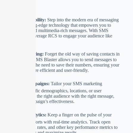
Key Features:
🚀
RCS Compatibility:
Step into the modern era of messaging
with RCS, a cutting-edge technology that empowers you to
send interactive and multimedia-rich messages. With SMS
Blaster, you can leverage RCS to engage your audience like
never before.
🌐
No Contact Saving:
Forget the old way of saving contacts in
your phonebook. SMS Blaster allows you to send messages to
recipients without the need to save their numbers, ensuring your
marketing efforts are efficient and user-friendly.
📈
Targeted Campaigns:
Tailor your SMS marketing
campaigns to specific demographics, locations, or user
preferences. Reach the right audience with the right message,
boosting your campaign’s effectiveness.
📊
Real-time Analytics:
Keep a finger on the pulse of your
SMS marketing efforts with real-time analytics. Track open
rates, click-through rates, and other key performance metrics to
refine your strategy and maximize results.