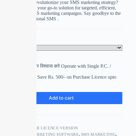
Are you ready to revolutionize your SMS marketing strategy?
Meet SMS Blaster, your go-to solution for targeted, efficient,
and hassle-free SMS marketing campaigns. Say goodbye to the
limitations of traditional SMS .
Select Your Plan
Clear
पहले इस्तेमाल करे फिर विश्वास करे Operate with Single P.C. /
Laptop Got
17% Discount You Save Rs. 500/- on Purchase Licence upto
Next 7 Days
₹
2,000.00
₹
2,500.00
Add to cart
SKU:
SMS BLASTER LICENCE VERSION
CATEGORIES:
MARKETING SOFTWARE
,
SMS MARKETING
,