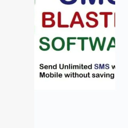
SMS Blaster
₹
0.00
–
₹
2,000.00