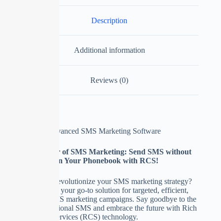
Description
Additional information
Reviews (0)
SMS Blaster – Advanced SMS Marketing Software
Unlock the Power of SMS Marketing: Send SMS without
Saving Contacts in Your Phonebook with RCS!
Are you ready to revolutionize your SMS marketing strategy?
Meet SMS Blaster, your go-to solution for targeted, efficient,
and hassle-free SMS marketing campaigns. Say goodbye to the
limitations of traditional SMS and embrace the future with Rich
Communication Services (RCS) technology.