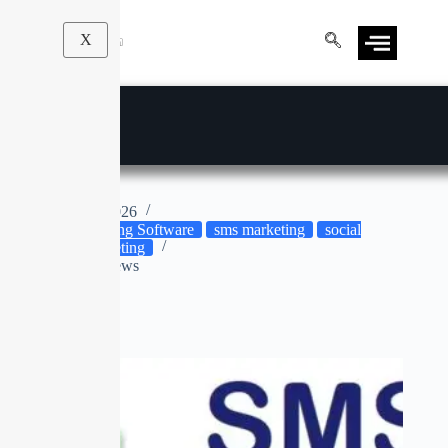
X
SMS Blaster
Apr 9, 2026
Marketing Software
sms marketing
social
media marketing
No Reviews
No title
SALE