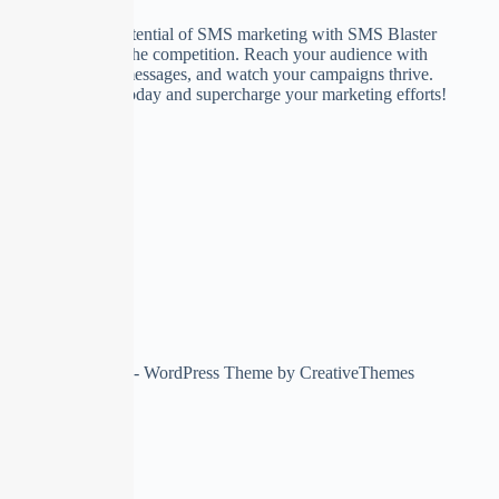
Unlock the true potential of SMS marketing with SMS Blaster
and stay ahead of the competition. Reach your audience with
compelling RCS messages, and watch your campaigns thrive.
Try SMS Blaster today and supercharge your marketing efforts!
Copyright © 2026 - WordPress Theme by
CreativeThemes