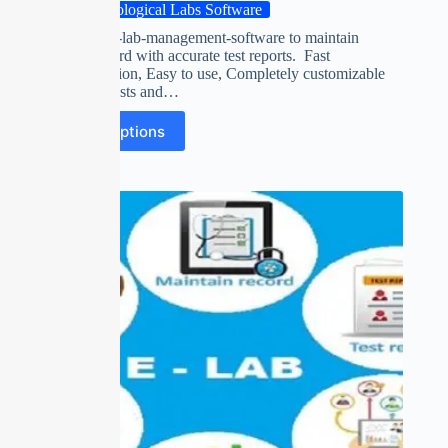
Pathological Labs Software
pathological-lab-management-software to maintain
patients record with accurate test reports. Fast
Implementation, Easy to use, Completely customizable
with own Tests and…
Select options