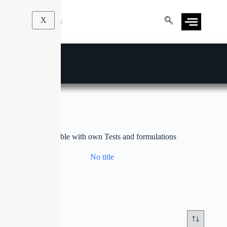
X
customizable with own Tests and formulations
No title