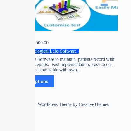
E-LAB
₹
0.00
–
₹
15,500.00
Pathological Labs Software
Clinical Labs Software to maintain patients record with
accurate test reports. Fast Implementation, Easy to use,
Completely customizable with own…
Select options
Copyright © 2026 - WordPress Theme by
CreativeThemes