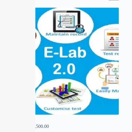
SALE
E-LAB 2.0
₹
0.00
–
₹
22,500.00