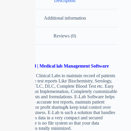
Description
Additional information
Reviews (0)
Pathological | Medical lab Management Software
Software for Clinical Labs to maintain record of patients
with accurate test reports Like Biochemistry, Serology,
widal, HB, TLC, DLC, Complete Blood Test etc. Easy
to handle, Fast Implementation, Completely customizable
with own Tests and formulations. E-Lab Software helps
you generate accurate test reports, maintain patient
records, doctor profit sharing& keep total control over
your Lab business. E-Lab is such a solution that handles
your precious data in a very compact and secured
method, there is no file system so that your data
redundancy is totally minimized.