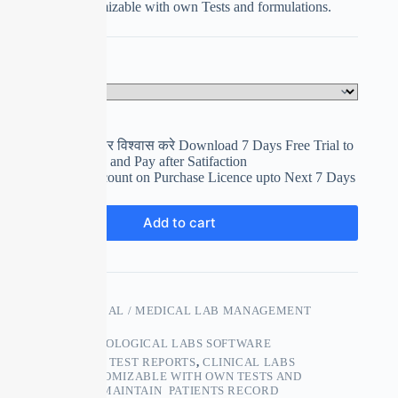
Completely customizable with own Tests and formulations.
Select Your Plan
Clear
पहले इस्तेमाल करे फिर विश्वास करे Download 7 Days Free Trial to
use and Evaluation and Pay after Satifaction
Get upto 15% Discount on Purchase Licence upto Next 7 Days
₹
0.00
Add to cart
SKU:
PATHOLOGICAL / MEDICAL LAB MANAGEMENT
SOFTWARE
CATEGORY:
PATHOLOGICAL LABS SOFTWARE
TAGS:
ACCURATE TEST REPORTS
,
CLINICAL LABS
SOFTWARE
,
CUSTOMIZABLE WITH OWN TESTS AND
FORMULATIONS
,
MAINTAIN PATIENTS RECORD