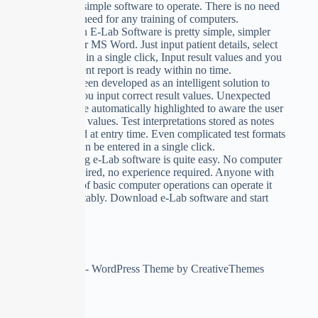
E-Lab is so simple software to operate. There is no need
to learn, no need for any training of computers.
Data Input in E-Lab Software is pretty simple, simpler
than Excel or MS Word. Just input patient details, select
test from list in a single click, Input result values and you
see that patient report is ready within no time.
E-Lab has been developed as an intelligent solution to
make sure you input correct result values. Unexpected
inputs will be automatically highlighted to aware the user
input correct values. Test interpretations stored as notes
can be edited at entry time. Even complicated test formats
like widal can be entered in a single click.
Implementing e-Lab software is quite easy. No computer
training required, no experience required. Anyone with
knowledge of basic computer operations can operate it
very comfortably. Download e-Lab software and start
using.
Copyright © 2026 - WordPress Theme by
CreativeThemes