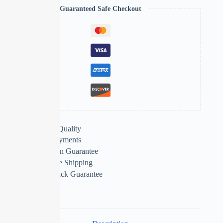
Guaranteed Safe Checkout
Extra Features
Premium Quality
Secure Payments
Satisfaction Guarantee
Worldwide Shipping
Money Back Guarantee