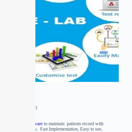
E-LAB
₹
0.00
–
₹
15,500.00
Clinical Labs Software
to maintain patients record with
accurate test reports. Fast Implementation, Easy to use,