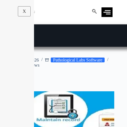
X
E-LAB
Apr 9, 2026
Pathological Labs Software
No Reviews
No title