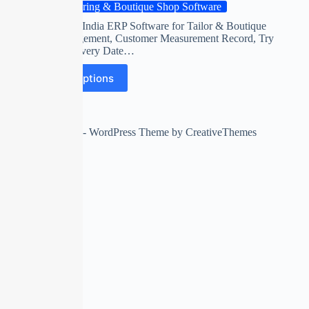
Tailoring & Boutique Shop Software
First time in India ERP Software for Tailor & Boutique
Shop Management, Customer Measurement Record, Try
Date & Delivery Date…
Select options
Copyright © 2026 - WordPress Theme by
CreativeThemes