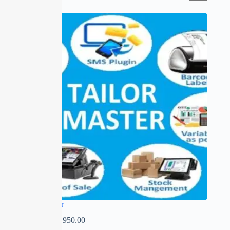
SALE
Tailor Master
₹
0.00
–
₹
13,950.00