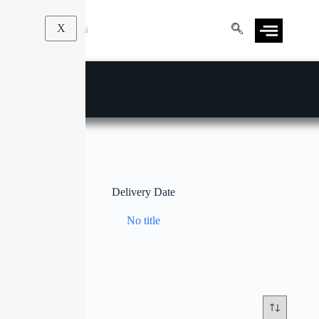
X
Delivery Date
No title