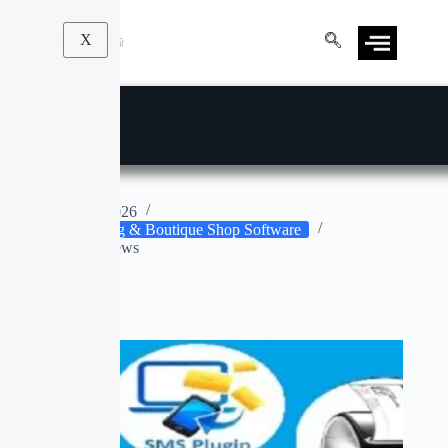
X
Tailor Master
Apr 9, 2026
Tailoring & Boutique Shop Software
No Reviews
No title
SALE