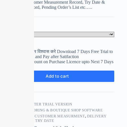
Management, Customer Measurement Record, Try Date &
Delivery Date Record, Pending Order’s List etc…..
Select Your Plan
Clear
पहले इस्तेमाल करे फिर विश्वास करे Download 7 Days Free Trial to
use and Evaluation and Pay after Satifaction
Get upto 15% Discount on Purchase Licence upto Next 7 Days
₹
0.00
Add to cart
SKU:
TAILOR MASTER TRIAL VERSION
CATEGORY:
TAILORING & BOUTIQUE SHOP SOFTWARE
TAGS:
BOUTIQUE
,
CUSTOMER MEASURMENT
,
DELIVERY
DATE
,
TAILORING
,
TRY DATE