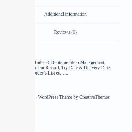
Additional information
Reviews (0)
ERP Software for Tailor & Boutique Shop Management,
Customer Measurement Record, Try Date & Delivery Date
Record, Pending Order’s List etc…..
Copyright © 2026 - WordPress Theme by
CreativeThemes