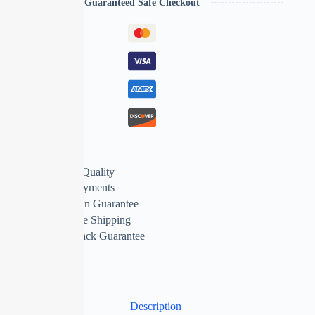
Guaranteed Safe Checkout
Extra Features
Premium Quality
Secure Payments
Satisfaction Guarantee
Worldwide Shipping
Money Back Guarantee
Description