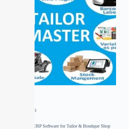
Tailor Master
₹
0.00
–
₹
13,950.00
First time in India ERP Software for Tailor & Boutique Shop