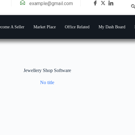
example@gmail.com
come A Seller
Market Place
Office Related
My Dash Board
Jewellery Shop Software
No title