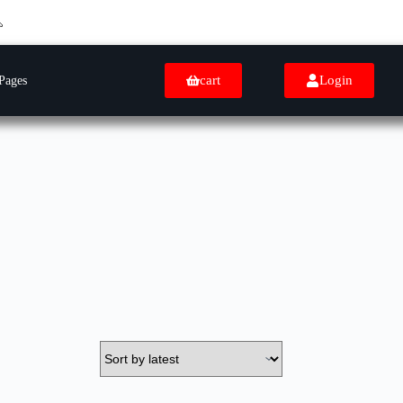
cart
Login
Pages