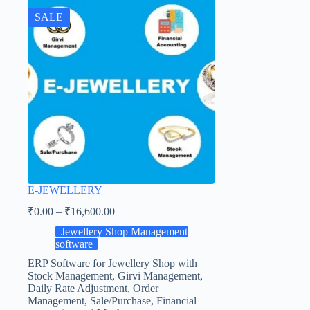
SALE
E-JEWELLERY
₹
0.00
–
₹
16,600.00
Jewellery Shop Management
software
ERP Software for Jewellery Shop with
Stock Management, Girvi Management,
Daily Rate Adjustment, Order
Management, Sale/Purchase, Financial