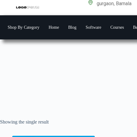
gurgaon, Barnala
Shop By Category
Home
Blog
Software
Courses
Be
Showing the single result