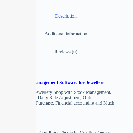
Description
Additional information
Reviews (0)
Jewellery Shop Management Software for Jewellers
ERP Software for Jewellery Shop with Stock Management,
Girvi Management, Daily Rate Adjustment, Order
Management, Sale/Purchase, Financial accounting and Much
More
Copyright © 2026 - WordPress Theme by
CreativeThemes