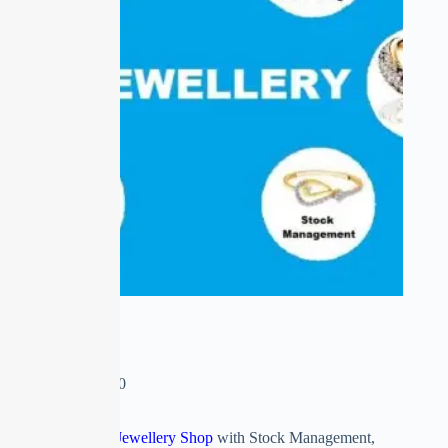
E-JEWELLERY
₹
0.00
–
₹
16,600.00
ERP Software for Jewellery Shop
with Stock Management,