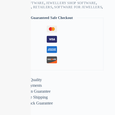
BUSINESS ERP SOFTWARE
,
JEWELLERY SHOP SOFTWARE
,
MANUFACTURERS
,
RETAILERS
,
SOFTWARE FOR JEWELLERS
,
WHOLESALERS
Guaranteed Safe Checkout
Extra Features
Premium Quality
Secure Payments
Satisfaction Guarantee
Worldwide Shipping
Money Back Guarantee