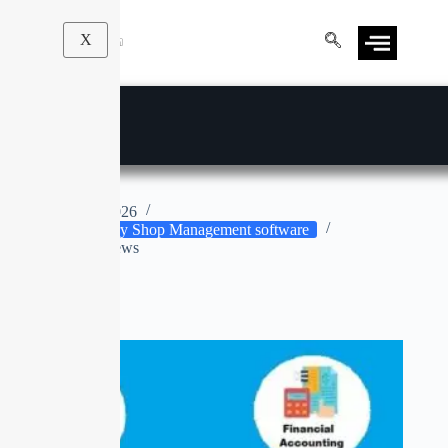
X
E-JEWELLERY
Apr 9, 2026
Jewellery Shop Management software
No Reviews
No title
SALE