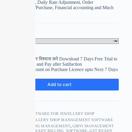
Girvi Management, Daily Rate Adjustment, Order
Management, Sale/Purchase, Financial accounting and Much
More
Select Your Plan
Clear
पहले इस्तेमाल करे फिर विश्वास करे Download 7 Days Free Trial to
use and Evaluation and Pay after Satifaction
Get upto 15% Discount on Purchase Licence upto Next 7 Days
₹
0.00
Add to cart
SKU:
GST ERP SOFTWARE FOR JEWELLERY SHOP
CATEGORY:
JEWELLERY SHOP MANAGEMENT SOFTWARE
TAGS:
ACCOUNTING MANAGEMENT
,
GIRVI MANAGEMENT
SOFTWARE
,
GST READY BILLING SOFTWARE
,
GST READY