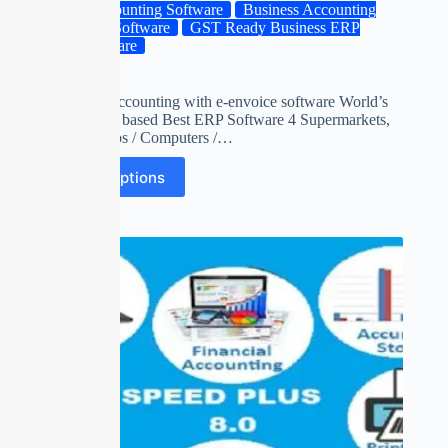
Accounting Software
Business Accounting
ERP Software
GST Ready Business ERP
Software
gts
billing and accounting with e-envoice software World’s
first unicode based Best ERP Software 4 Supermarkets,
Mobile Shops / Computers /…
Select options