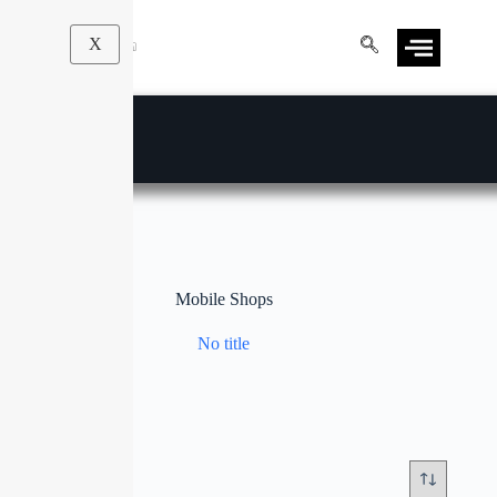
X
Mobile Shops
No title