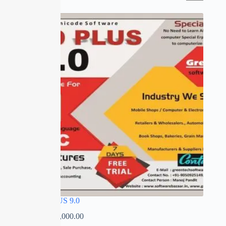
SALE
SPEED PLUS 9.0
₹
0.00
–
₹
35,000.00