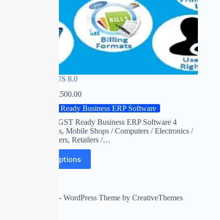
SPEED PLUS 8.0
₹
0.00
–
₹
15,500.00
GST Ready Business ERP Software
India’s First GST Ready Business ERP Software 4
Supermarkets, Mobile Shops / Computers / Electronics /
FMCG Dealers, Retailers /…
Select options
Copyright © 2026 - WordPress Theme by
CreativeThemes