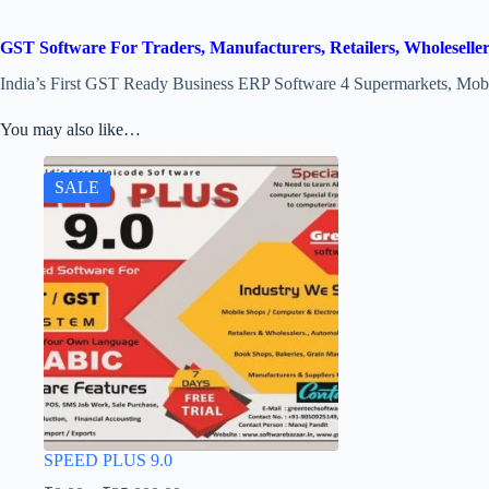
GST Software For Traders, Manufacturers, Retailers, Wholeselle
India’s First GST Ready Business ERP Software 4 Supermarkets, Mobil
You may also like…
SALE
SPEED PLUS 9.0