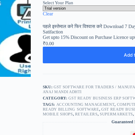
Select Your Plan
Clear
पहले इस्तेमाल करे फिर विश्वास करे Download 7 Day
Satifaction
Get upto 15% Discount on Purchase Licence up
₹
0.00
Add t
SKU:
GST SOFTWARE FOR TRADERS / MANUFA
ANAJ MANDI ADHTI
CATEGORY:
GST READY BUSINESS ERP SOFT
TAGS:
ACCOUNTING MANAGEMENT
,
COMPUTE
READY BILLING SOFTWARE
,
GST READY BUS
MOBILE SHOPS
,
RETAILERS
,
SUPERMARKETS
Guaranteed 