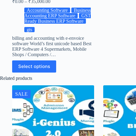
₹
0.00
–
₹
35,000.00
Accounting Software
Business
Accounting ERP Software
GST
Ready Business ERP Software
gts
billing and accounting with e-envoice
software World’s first unicode based Best
ERP Software 4 Supermarkets, Mobile
Shops / Computers /…
Select options
Related products
SALE