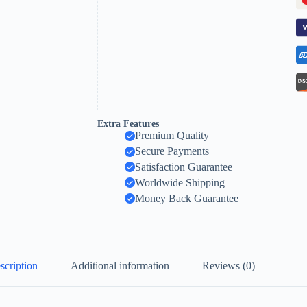
Extra Features
Premium Quality
Secure Payments
Satisfaction Guarantee
Worldwide Shipping
Money Back Guarantee
scription
Additional information
Reviews (0)