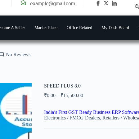
example@gmail.com
come A Seller
Market Place
Office Related
My Dash Board
No Reviews
SPEED PLUS 8.0
₹
0.00
–
₹
15,500.00
India’s First GST Ready Business ERP Softwar
Electronics / FMCG Dealers, Retailers / Wholesa