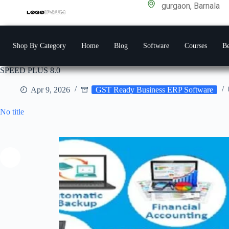
gurgaon, Barnala
Shop By Category
Home
Blog
Software
Courses
Be
SPEED PLUS 8.0
Apr 9, 2026
GST Ready Business ERP Software
No title