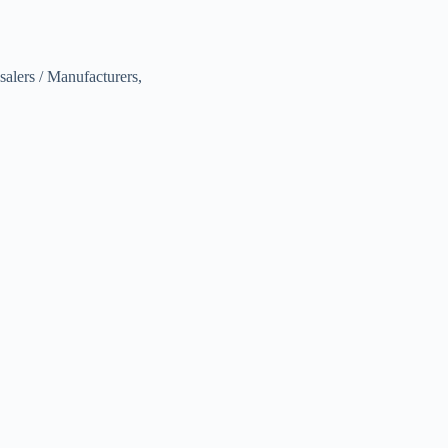
alers / Manufacturers,