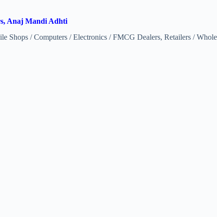
rs, Anaj Mandi Adhti
e Shops / Computers / Electronics / FMCG Dealers, Retailers / Wholes