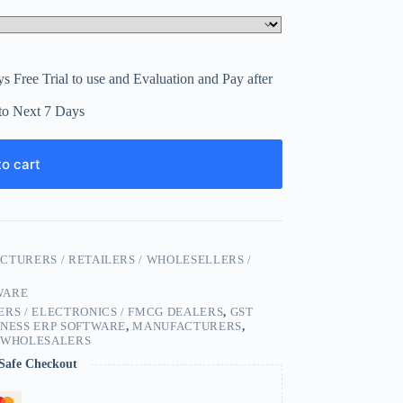
s Free Trial to use and Evaluation and Pay after
to Next 7 Days
o cart
CTURERS / RETAILERS / WHOLESELLERS /
WARE
RS / ELECTRONICS / FMCG DEALERS
,
GST
INESS ERP SOFTWARE
,
MANUFACTURERS
,
,
WHOLESALERS
Safe Checkout