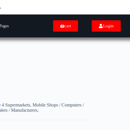
cart
Login
Pages
e
4 Supermarkets, Mobile Shops / Computers /
lers / Manufacturers,