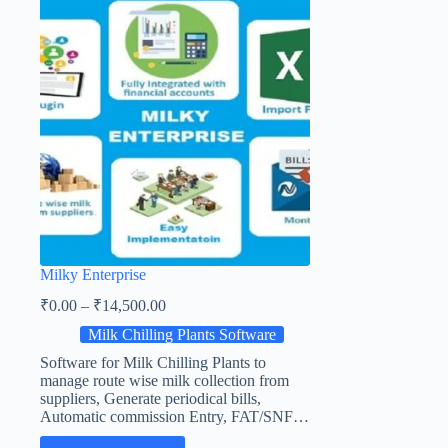
Milky Enterprise
₹
0.00
–
₹
14,500.00
Milk Chilling Plants Software
Software for Milk Chilling Plants to
manage route wise milk collection from
suppliers, Generate periodical bills,
Automatic commission Entry, FAT/SNF…