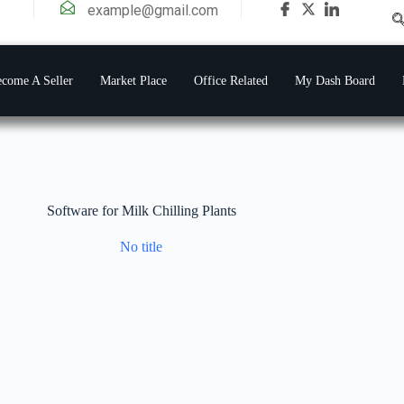
example@gmail.com
come A Seller
Market Place
Office Related
My Dash Board
Software for Milk Chilling Plants
No title