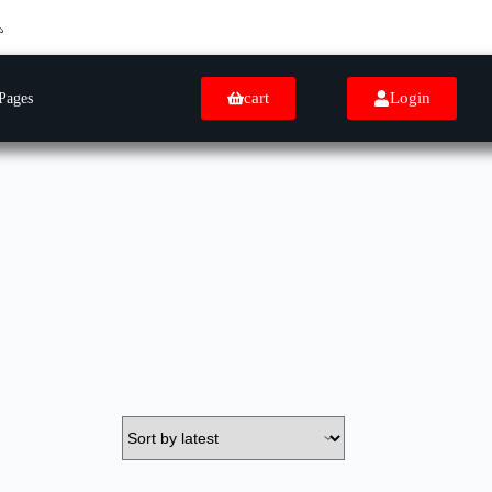
cart
Login
Pages