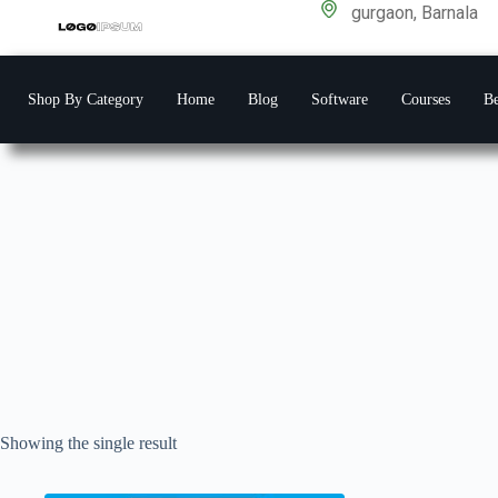
gurgaon, Barnala
Shop By Category
Home
Blog
Software
Courses
Be
Showing the single result