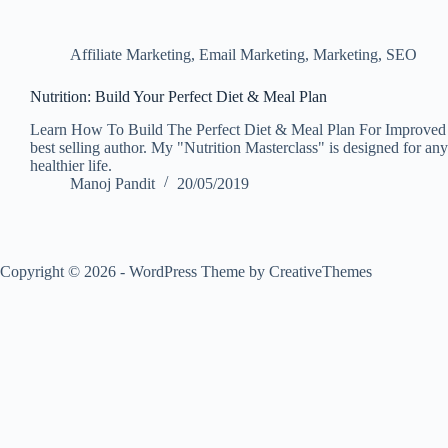
Affiliate Marketing
,
Email Marketing
,
Marketing
,
SEO
Nutrition: Build Your Perfect Diet & Meal Plan
Learn How To Build The Perfect Diet & Meal Plan For Improved H
best selling author. My "Nutrition Masterclass" is designed for any
healthier life.
Manoj Pandit
20/05/2019
Copyright © 2026 - WordPress Theme by
CreativeThemes