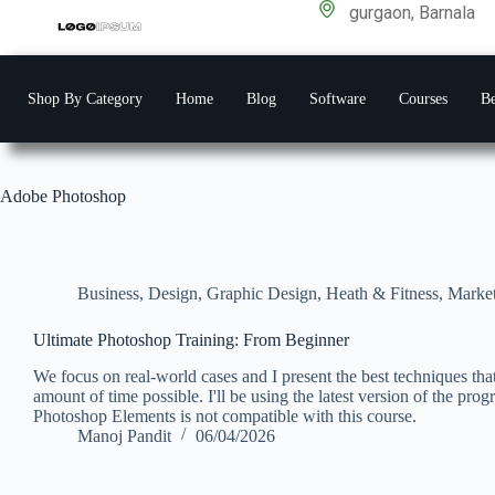
gurgaon, Barnala
Shop By Category
Home
Blog
Software
Courses
Be
Adobe Photoshop
Business
,
Design
,
Graphic Design
,
Heath & Fitness
,
Marke
Ultimate Photoshop Training: From Beginner
We focus on real-world cases and I present the best techniques tha
amount of time possible. I'll be using the latest version of the pro
Photoshop Elements is not compatible with this course.
Manoj Pandit
06/04/2026