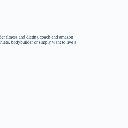
er fitness and dieting coach and amazon
thlete, bodybuilder or simply want to live a