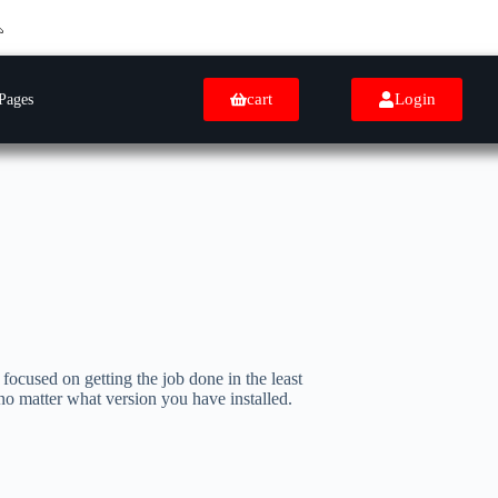
cart
Login
Pages
focused on getting the job done in the least
 no matter what version you have installed.