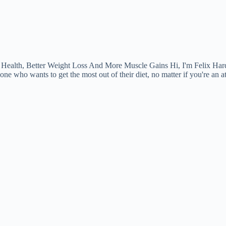
ealth, Better Weight Loss And More Muscle Gains Hi, I'm Felix Hard
one who wants to get the most out of their diet, no matter if you're an a