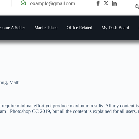
example@gmail.com
come A Seller
Market Place
Office Related
My Dash Board
ting
,
Math
t require minimal effort yet produce maximum results. All my content is 
gram - Photoshop CC 2019, but all the content is explained for all users,