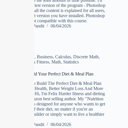
the job done in the least amount of time possible. I'll
be using the latest version of the program - Photoshop
CC 2019, but all the content is explained for all users,
no matter what version you have installed. Photoshop
Elements is not compatible with this course.
Manoj Pandit
06/04/2026
Algebra
,
Business
,
Calculus
,
Discrete Math
,
Heath & Fitness
,
Math
,
Statistics
Nutrition: Build Your Perfect Diet & Meal Plan
Learn How To Build The Perfect Diet & Meal Plan
For Improved Health, Better Weight Loss And More
Muscle Gains Hi, I'm Felix Harder fitness and dieting
coach and amazon best selling author. My "Nutrition
Masterclass" is designed for anyone who wants to get
the most out of their diet, no matter if you're an
athlete, bodybuilder or simply want to live a healthier
life.
Manoj Pandit
06/04/2026