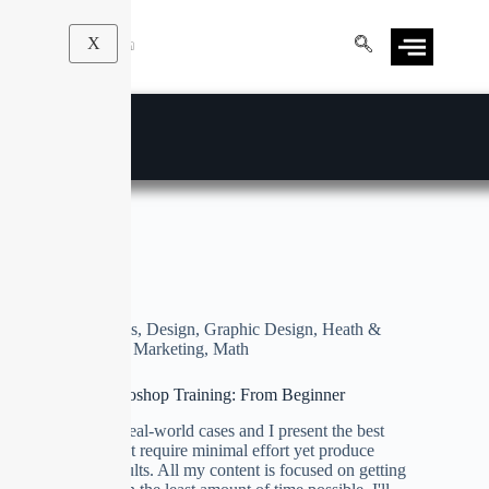
X
Illustrations
Business
,
Design
,
Graphic Design
,
Heath &
Fitness
,
Marketing
,
Math
Ultimate Photoshop Training: From Beginner
We focus on real-world cases and I present the best
techniques that require minimal effort yet produce
maximum results. All my content is focused on getting