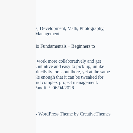
Business
,
Development
,
Math
,
Photography
,
Project Management
Complete Trello Fundamentals – Beginners to
Advanced
Trello lets you work more collaboratively and get
more done. It's intuitive and easy to pick up, unlike
most other productivity tools out there, yet at the same
time it is flexible enough that it can be tweaked for
more serious and complex project management.
Manoj Pandit
06/04/2026
Copyright © 2026 - WordPress Theme by
CreativeThemes