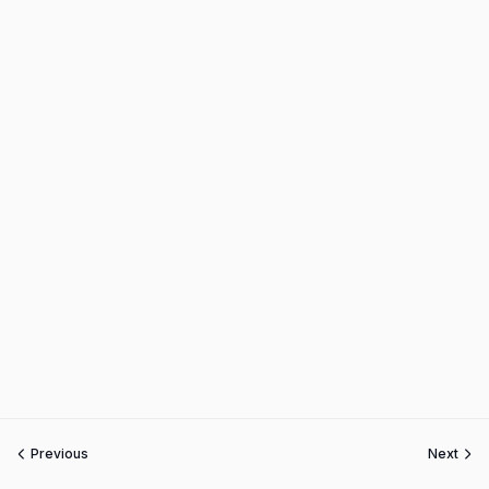
Previous
Next