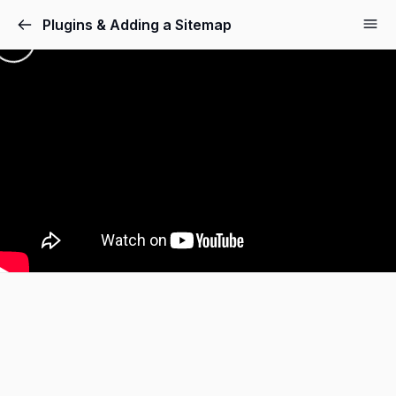
Plugins & Adding a Sitemap