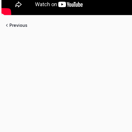
Previous