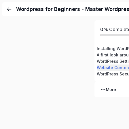
Wordpress for Beginners - Master Wordpre
0%
Complet
Installing Word
A first look ar
WordPress Sett
Website Conten
WordPress Secu
More