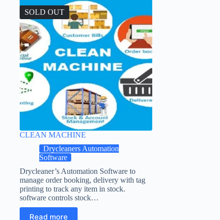
SOLD OUT
CLEAN MACHINE
Drycleaners Automation
Software
Drycleaner’s Automation Software to
manage order booking, delivery with tag
printing to track any item in stock.
software controls stock…
Read more