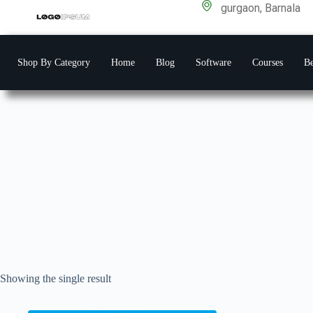
gurgaon, Barnala
Shop By Category
Home
Blog
Software
Courses
Be
Showing the single result