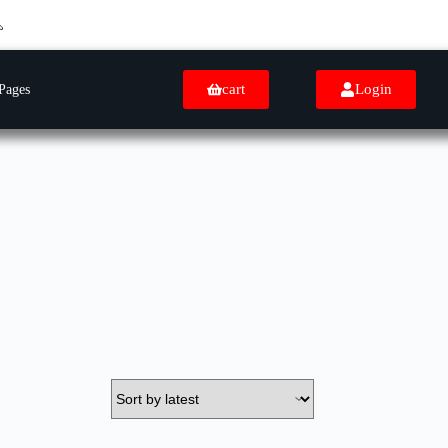
cart
Login
Pages