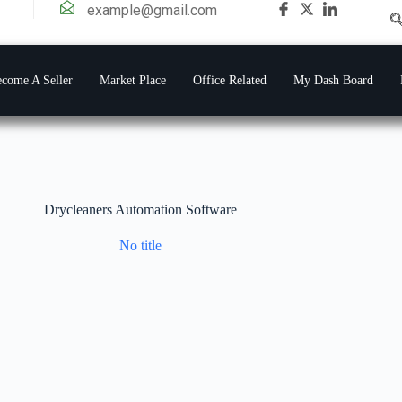
example@gmail.com
come A Seller
Market Place
Office Related
My Dash Board
Drycleaners Automation Software
No title