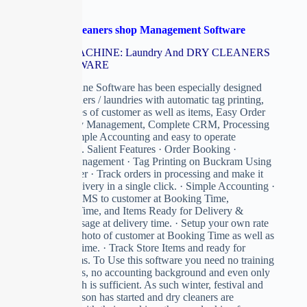
Laundry & Drycleaners shop Management Software
CLEAN MACHINE: Laundry And DRY CLEANERS
ERP SOFTWARE
Clean Machine Software has been especially designed
for dry-cleaners / laundries with automatic tag printing,
Store Pictures of customer as well as items, Easy Order
and Delivery Management, Complete CRM, Processing
In Store, Simple Accounting and easy to operate
environment. Salient Features · Order Booking ·
Delivery Management · Tag Printing on Buckram Using
Ink Jet Printer · Track orders in processing and make it
ready for delivery in a single click. · Simple Accounting ·
Send Auto SMS to customer at Booking Time,
Processing Time, and Items Ready for Delivery &
Thanks Message at delivery time. · Setup your own rate
list. · Take Photo of customer at Booking Time as well as
at delivery Time. · Track Store Items and ready for
delivery items. To Use this software you need no training
on computers, no accounting background and even only
Basic English is sufficient. As such winter, festival and
marriage season has started and dry cleaners are