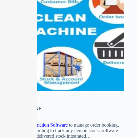
CLEAN MACHINE
Drycleaner’s Automation Software
to manage order booking,
delivery with tag printing to track any item in stock. software
controls stock and delivered stock integrated…