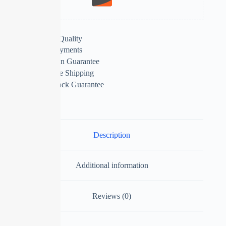
Extra Features
Premium Quality
Secure Payments
Satisfaction Guarantee
Worldwide Shipping
Money Back Guarantee
Description
Additional information
Reviews (0)