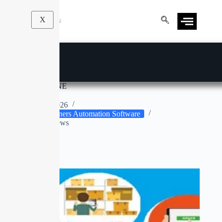
X
CLEAN MACHINE
Apr 9, 2026
Drycleaners Automation Software
No Reviews
No title
SOLD OUT