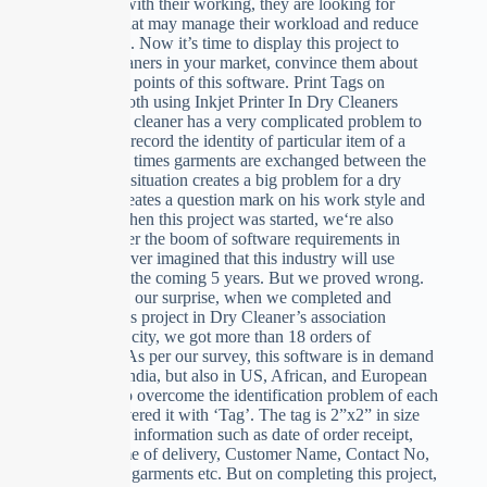
overloaded with their working, they are looking for
something that may manage their workload and reduce
their Burdon. Now it’s time to display this project to
some drycleaners in your market, convince them about
the technical points of this software. Print Tags on
Buckram Cloth using Inkjet Printer In Dry Cleaners
Trade, A dry cleaner has a very complicated problem to
manage and record the identity of particular item of a
client. Many times garments are exchanged between the
clients. This situation creates a big problem for a dry
cleaner. It creates a question mark on his work style and
goodwill. When this project was started, we‘re also
surprised over the boom of software requirements in
India, We never imagined that this industry will use
software for the coming 5 years. But we proved wrong.
To add on to our surprise, when we completed and
displayed this project in Dry Cleaner’s association
meeting in a city, we got more than 18 orders of
installation. As per our survey, this software is in demand
not only in India, but also in US, African, and European
countries. To overcome the identification problem of each
item, we covered it with ‘Tag’. The tag is 2”x2” in size
and contains information such as date of order receipt,
Date and time of delivery, Customer Name, Contact No,
Total No. of garments etc. But on completing this project,