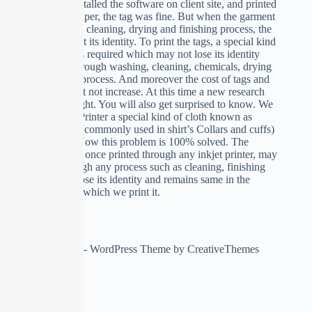
when we installed the software on client site, and printed
the tag on paper, the tag was fine. But when the garment
runs through cleaning, drying and finishing process, the
paper tag lost its identity. To print the tags, a special kind
of paper was required which may not lose its identity
when run through washing, cleaning, chemicals, drying
or finishing process. And moreover the cost of tags and
printing must not increase. At this time a new research
come into light. You will also get surprised to know. We
used Inkjet Printer a special kind of cloth known as
“Buckram” (commonly used in shirt’s Collars and cuffs)
as a paper. Now this problem is 100% solved. The
buckram tag once printed through any inkjet printer, may
be run through any process such as cleaning, finishing
etc. do not lose its identity and remains same in the
condition in which we print it.
Copyright © 2026 - WordPress Theme by
CreativeThemes