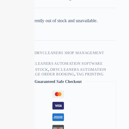
This product is currently out of stock and unavailable.
SKU:
LAUNDRY & DRYCLEANERS SHOP MANAGEMENT
SOFTWARE
CATEGORY:
DRYCLEANERS AUTOMATION SOFTWARE
TAGS:
CONTROLS STOCK
,
DRYCLEANERS AUTOMATION
SOFTWARE
,
MANAGE ORDER BOOKING
,
TAG PRINTING
Guaranteed Safe Checkout