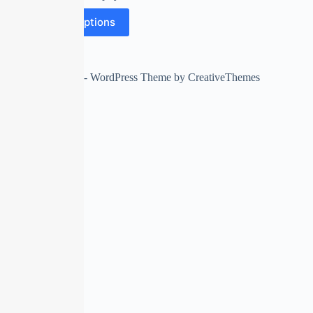
Select options
Copyright © 2026 - WordPress Theme by
CreativeThemes