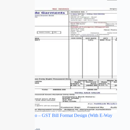
SALE
Bill to Ship to – GST Bill Format Design (With E-Way
Bill Details)
₹
249.00
₹
499.00