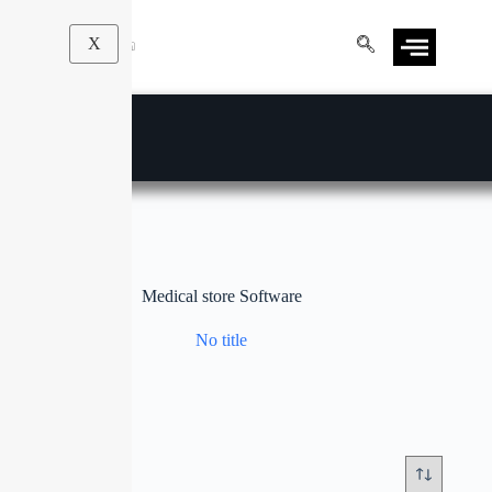
X
Medical store Software
No title