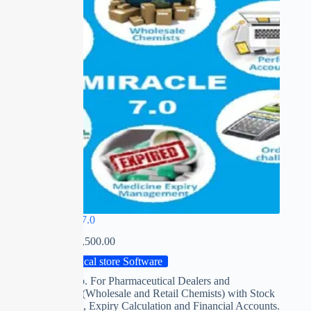
MIRACLE 7.0
₹
0.00
–
₹
15,500.00
Medical store Software
Software esp. For Pharmaceutical Dealers and
Distributors (Wholesale and Retail Chemists) with Stock
management, Expiry Calculation and Financial Accounts.