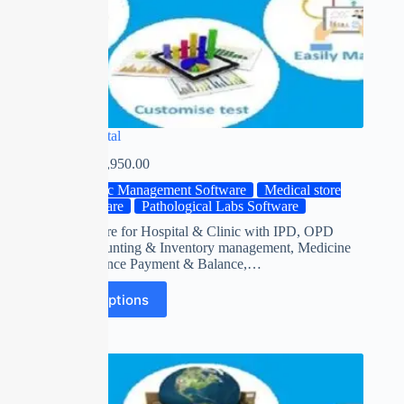
Smart Hospital
₹
0.00
–
₹
13,950.00
Clinic Management Software
Medical store
Software
Pathological Labs Software
ERP Software for Hospital & Clinic with IPD, OPD
Billing, Acounting & Inventory management, Medicine
Stock, Advance Payment & Balance,…
Select options