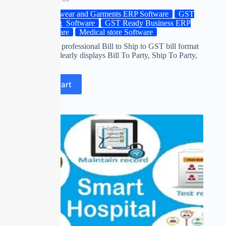
Footwear and Garments ERP Software
GST
Billing Software
GST Ready Business ERP
Software
Medical store Software
Download a professional Bill to Ship to GST bill format
design that clearly displays Bill To Party, Ship To Party,
…
Add to cart
SALE