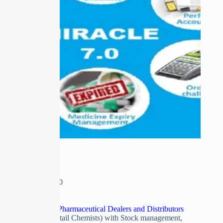
MIRACLE 7.0
₹
0.00
–
₹
15,500.00
Software esp. For Pharmaceutical Dealers and Distributors
(Wholesale and Retail Chemists) with Stock management,