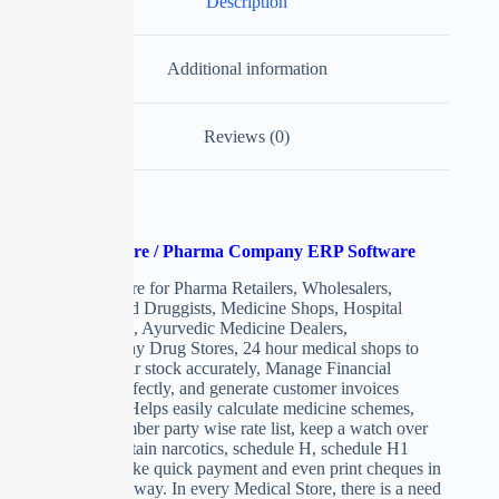
Description
Additional information
Reviews (0)
Medical Store / Pharma Company ERP Software
ERP Software for Pharma Retailers, Wholesalers,
Chemists and Druggists, Medicine Shops, Hospital
Dispensaries, Ayurvedic Medicine Dealers,
Homoeopathy Drug Stores, 24 hour medical shops to
maintain their stock accurately, Manage Financial
accounts perfectly, and generate customer invoices
beautifully. Helps easily calculate medicine schemes,
deals, remember party wise rate list, keep a watch over
expiry, maintain narcotics, schedule H, schedule H1
registers, make quick payment and even print cheques in
professional way. In every Medical Store, there is a need