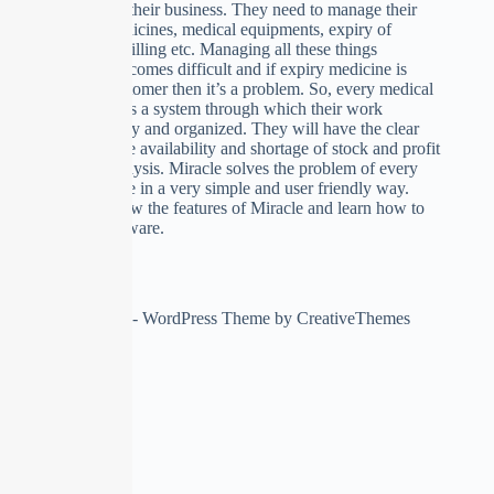
to automate their business. They need to manage their
stock of medicines, medical equipments, expiry of
medicines, billing etc. Managing all these things
manually becomes difficult and if expiry medicine is
given to customer then it’s a problem. So, every medical
store requires a system through which their work
becomes easy and organized. They will have the clear
picture of the availability and shortage of stock and profit
and loss analysis. Miracle solves the problem of every
medical store in a very simple and user friendly way.
We’ll see now the features of Miracle and learn how to
use this software.
Copyright © 2026 - WordPress Theme by
CreativeThemes