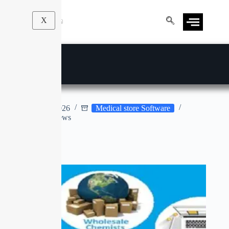
X
MIRACLE 7.0
Apr 9, 2026
Medical store Software
No Reviews
No title