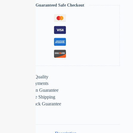
Guaranteed Safe Checkout
Extra Features
Premium Quality
Secure Payments
Satisfaction Guarantee
Worldwide Shipping
Money Back Guarantee