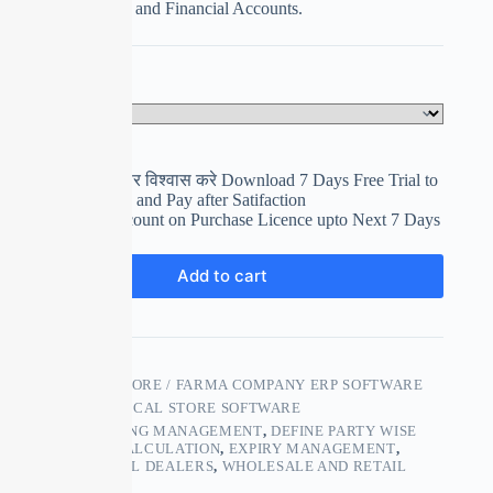
Expiry Calculation and Financial Accounts.
Select Your Plan
Clear
पहले इस्तेमाल करे फिर विश्वास करे Download 7 Days Free Trial to
use and Evaluation and Pay after Satifaction
Get upto 15% Discount on Purchase Licence upto Next 7 Days
₹
0.00
Add to cart
SKU:
MEDICAL STORE / FARMA COMPANY ERP SOFTWARE
CATEGORY:
MEDICAL STORE SOFTWARE
TAGS:
ACCOUNTING MANAGEMENT
,
DEFINE PARTY WISE
RATES
,
EXPIRY CALCULATION
,
EXPIRY MANAGEMENT
,
PHARMACEUTICAL DEALERS
,
WHOLESALE AND RETAIL
CHEMISTS