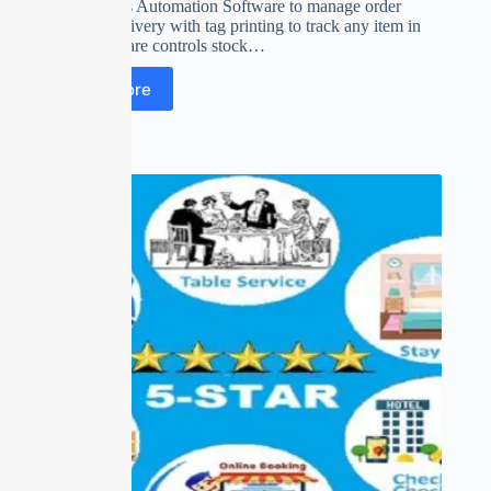
Drycleaner’s Automation Software to manage order
booking, delivery with tag printing to track any item in
stock. software controls stock…
Read more
Out of stock