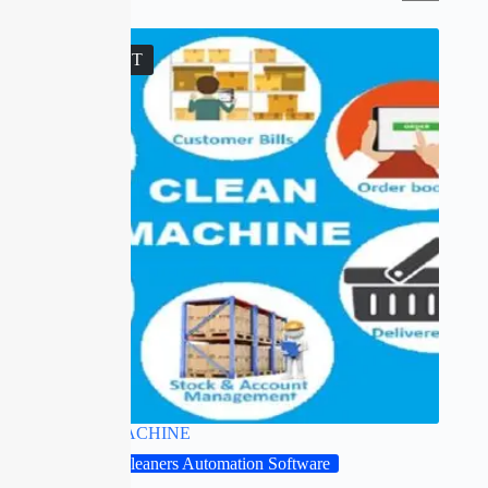
SOLD OUT
CLEAN MACHINE
Drycleaners Automation Software