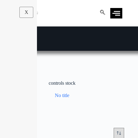
X
controls stock
No title