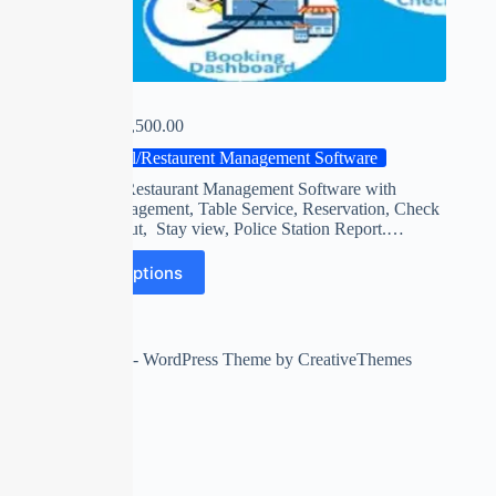
5-STAR
₹
0.00
–
₹
15,500.00
Hotel/Restaurent Management Software
Hotels and Restaurant Management Software with
K.O.T. Management, Table Service, Reservation, Check
in, Check Out, Stay view, Police Station Report.…
Select options
Copyright © 2026 - WordPress Theme by
CreativeThemes