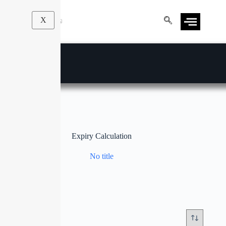
X
Expiry Calculation
No title