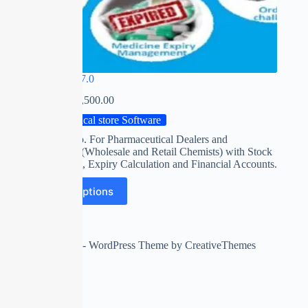
MIRACLE 7.0
₹
0.00
–
₹
15,500.00
Medical store Software
Software esp. For Pharmaceutical Dealers and
Distributors (Wholesale and Retail Chemists) with Stock
management, Expiry Calculation and Financial Accounts.
Select options
Copyright © 2026 - WordPress Theme by
CreativeThemes