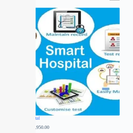
SALE
Smart Hospital
₹
0.00
–
₹
13,950.00