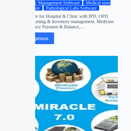
Clinic Management Software
Medical store
Software
Pathological Labs Software
ERP Software for Hospital & Clinic with IPD, OPD
Billing, Acounting & Inventory management, Medicine
Stock, Advance Payment & Balance,…
Select options