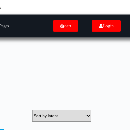
cart
Login
Pages