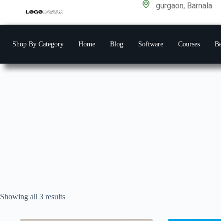
gurgaon, Barnala
Shop By Category
Home
Blog
Software
Courses
Be
Showing all 3 results