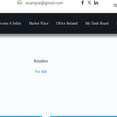
example@gmail.com
come A Seller
Market Place
Office Related
My Dash Board
Retailers
No title