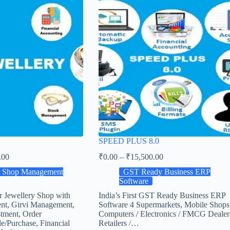
SPEED PLUS 8.0
.00
₹
0.00
–
₹
15,500.00
y Shop Management
GST Ready Business ERP
Software
r Jewellery Shop with
India’s First GST Ready Business ERP
nt, Girvi Management,
Software 4 Supermarkets, Mobile Shops
tment, Order
Computers / Electronics / FMCG Dealer
e/Purchase, Financial
Retailers /…