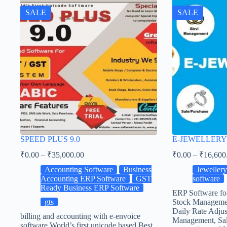
SALE
SALE
SPEED PLUS 9.0
E-JEWELLERY
₹
0.00
–
₹
35,000.00
₹
0.00
–
₹
16,600
Accounting Software
Business
Jeweller
Accounting ERP Software
GST
software
Ready Business ERP Software
ERP Software fo
gts
Stock Manageme
Daily Rate Adjus
billing and accounting with e-envoice
Management, Sal
software World’s first unicode based Best