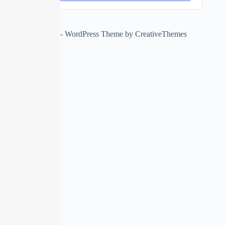
Copyright © 2026 - WordPress Theme by
CreativeThemes