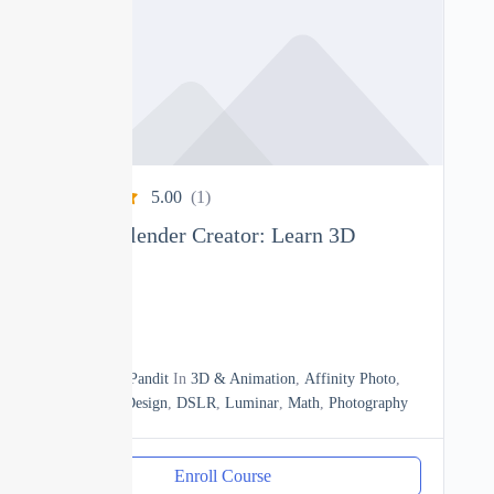
5.00
(1)
Complete Blender Creator: Learn 3D
Modelling
0
15h20m
By
Manoj Pandit
In
3D & Animation
,
Affinity Photo
,
Business
,
Design
,
DSLR
,
Luminar
,
Math
,
Photography
Enroll Course