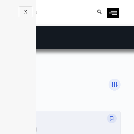
X
Affinity Photo
Courses