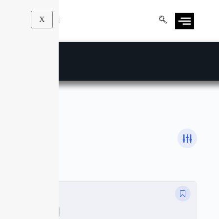
X
Luminar
Courses