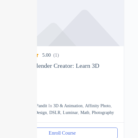
5.00
(1)
Complete Blender Creator: Learn 3D
Modelling
0
15h20m
By
Manoj Pandit
In
3D & Animation
,
Affinity Photo
,
Business
,
Design
,
DSLR
,
Luminar
,
Math
,
Photography
Enroll Course