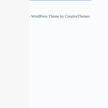
Copyright © 2026 - WordPress Theme by
CreativeThemes