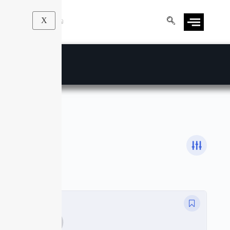
X
DSLR
Courses