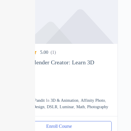
5.00
(1)
Complete Blender Creator: Learn 3D
Modelling
0
15h20m
By
Manoj Pandit
In
3D & Animation
,
Affinity Photo
,
Business
,
Design
,
DSLR
,
Luminar
,
Math
,
Photography
Enroll Course