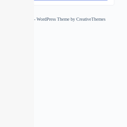
Copyright © 2026 - WordPress Theme by
CreativeThemes