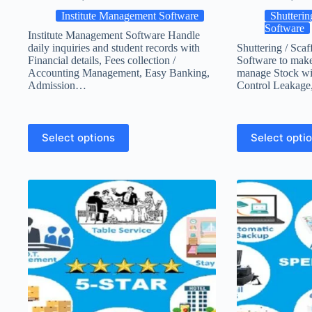
Institute Management Software
Shutterin
Software
Institute Management Software Handle
daily inquiries and student records with
Shuttering / Scaf
Financial details, Fees collection /
Software to make 
Accounting Management, Easy Banking,
manage Stock wi
Admission…
Control Leakage
Select options
Select opti