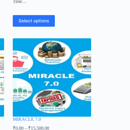
Time…
Select options
MIRACLE 7.0
₹
0.00
–
₹
15,500.00