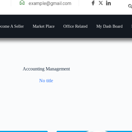
example@gmail.com
come A Seller
Market Place
Office Related
My Dash Board
Accounting Management
No title