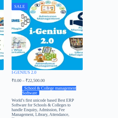
SALE
I-GENIUS 2.0
₹
0.00
–
₹
22,500.00
School & College management
Software
World’s first unicode based Best ERP
Software for Schools & Colleges to
handle Enquiry, Admission, Fee
Management, Library, Attendance,