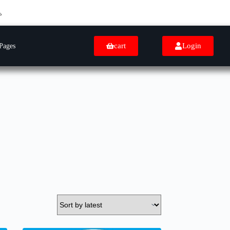
cart
Login
Pages