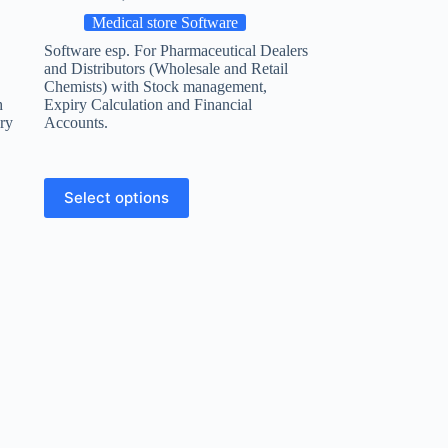
Medical store Software
Software esp. For Pharmaceutical Dealers
and Distributors (Wholesale and Retail
Chemists) with Stock management,
h
Expiry Calculation and Financial
ry
Accounts.
Select options