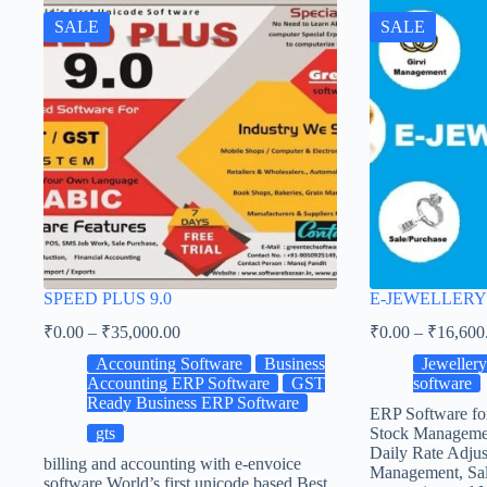
SALE
SALE
SPEED PLUS 9.0
E-JEWELLERY
₹
0.00
–
₹
35,000.00
₹
0.00
–
₹
16,600
Accounting Software
Business
Jeweller
Accounting ERP Software
GST
software
Ready Business ERP Software
ERP Software fo
gts
Stock Manageme
Daily Rate Adjus
billing and accounting with e-envoice
Management, Sal
software World’s first unicode based Best