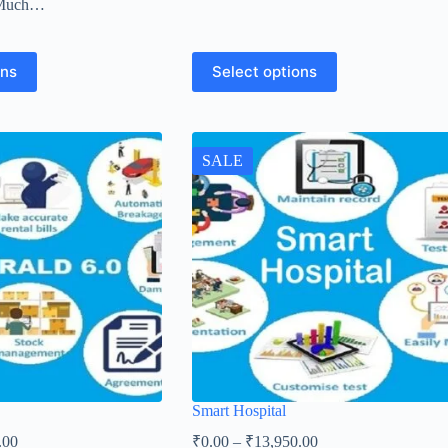
 Much…
ons
Select options
SALE
Smart Hospital
.00
₹
0.00
–
₹
13,950.00