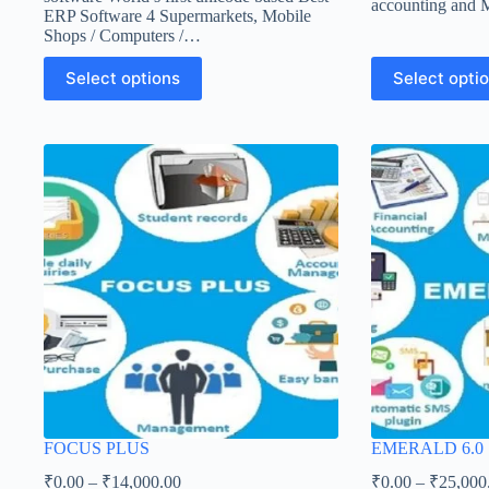
accounting and
ERP Software 4 Supermarkets, Mobile
Shops / Computers /…
Select options
Select opti
FOCUS PLUS
EMERALD 6.0
₹
0.00
–
₹
14,000.00
₹
0.00
–
₹
25,000