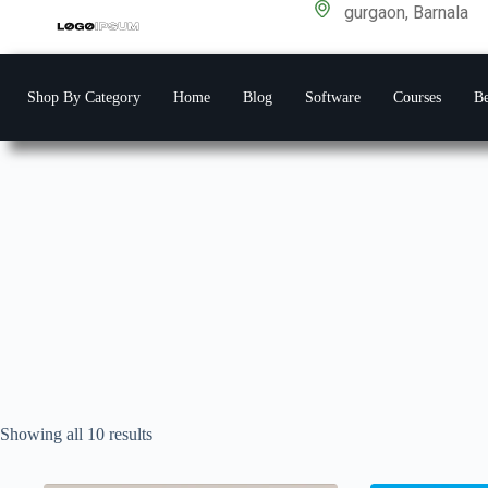
gurgaon, Barnala
Shop By Category
Home
Blog
Software
Courses
Be
Showing all 10 results