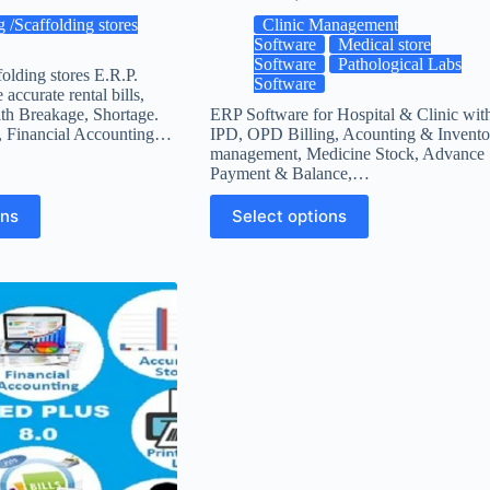
g /Scaffolding stores
Clinic Management
Software
Medical store
Software
Pathological Labs
folding stores E.R.P.
Software
accurate rental bills,
th Breakage, Shortage.
ERP Software for Hospital & Clinic wit
, Financial Accounting…
IPD, OPD Billing, Acounting & Invento
management, Medicine Stock, Advance
Payment & Balance,…
ons
Select options