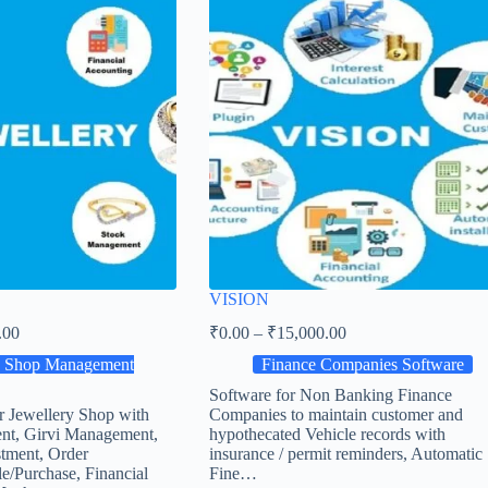
VISION
.00
₹
0.00
–
₹
15,000.00
y Shop Management
Finance Companies Software
Software for Non Banking Finance
r Jewellery Shop with
Companies to maintain customer and
nt, Girvi Management,
hypothecated Vehicle records with
tment, Order
insurance / permit reminders, Automatic
e/Purchase, Financial
Fine…